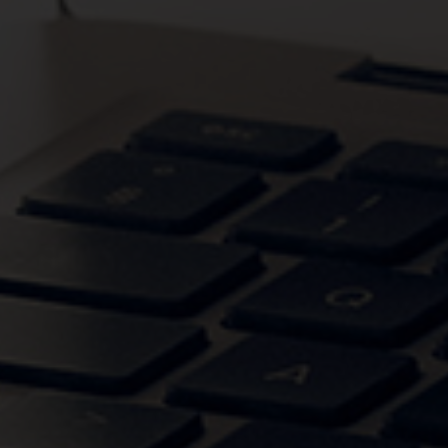
VIEW CATEGORIES