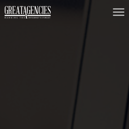
Contact
Memberships
General Inquiries