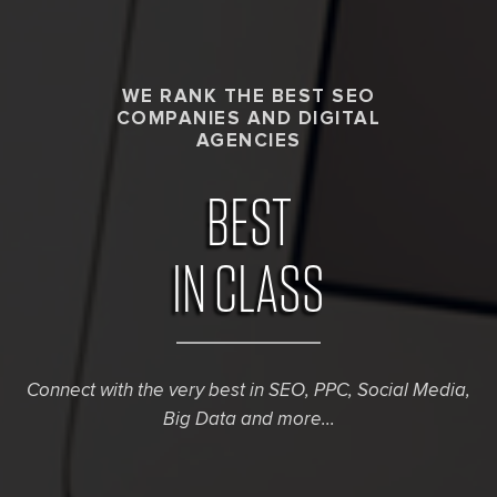
WE RANK THE BEST SEO
COMPANIES AND DIGITAL
AGENCIES
BEST
IN CLASS
Connect with the very best in SEO, PPC, Social Media,
Big Data and more...